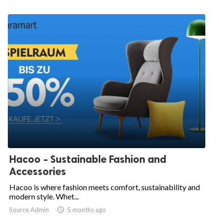
Hacoo - Sustainable Fashion and
Accessories
Hacoo is where fashion meets comfort, sustainability and
modern style. Whet...
Source Admin

5 months ago