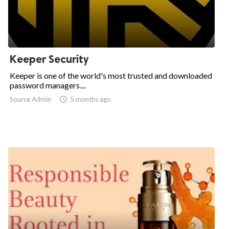
Keeper Security
Keeper is one of the world's most trusted and downloaded
password managers....
Source Admin

5 months ago