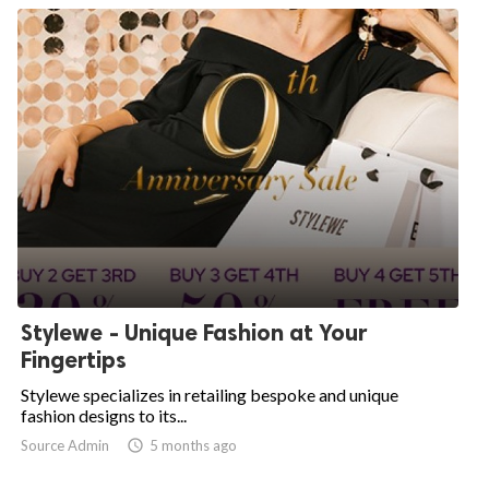
Stylewe - Unique Fashion at Your
Fingertips
Stylewe specializes in retailing bespoke and unique
fashion designs to its...
Source Admin

5 months ago