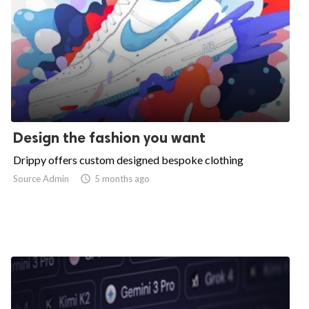
Design the fashion you want
Drippy offers custom designed bespoke clothing
Source Admin

5 months ago