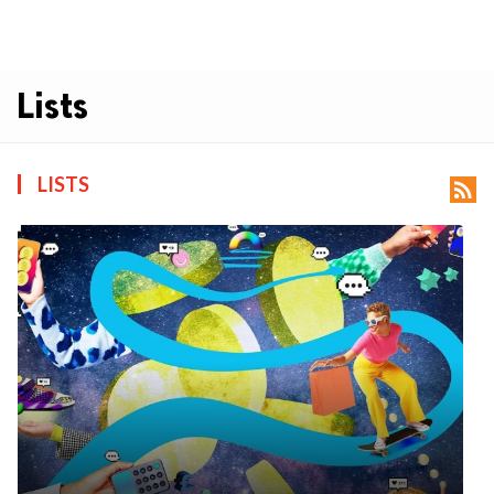
Lists
LISTS
