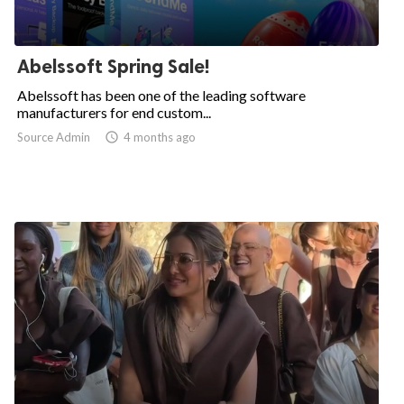
Abelssoft Spring Sale!
Abelssoft has been one of the leading software
manufacturers for end custom...
Source Admin

4 months ago