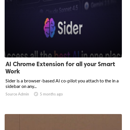
AI Chrome Extension for all your Smart
Work
Sider is a browser-based AI co-pilot you attach to the in a
sidebar on any...
Source Admin

5 months ago