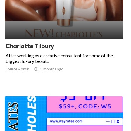
Charlotte Tilbury
After working as a creative consultant for some of the
biggest luxury beaut...
Source Admin

5 months ago