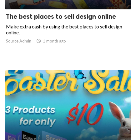
The best places to sell design online
Make extra cash by using the best places to sell design
online.
Source Admin

1 month ago