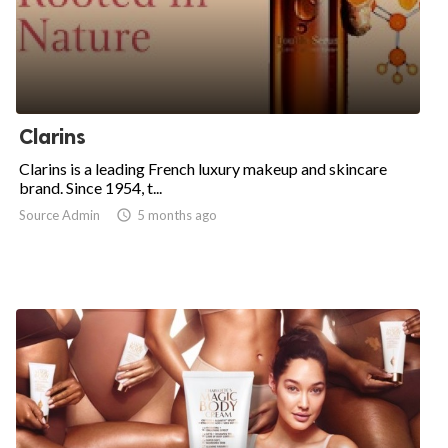
Clarins
Clarins is a leading French luxury makeup and skincare
brand. Since 1954, t...
Source Admin

5 months ago