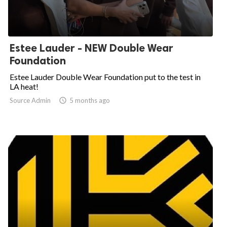
Estee Lauder - NEW Double Wear
Foundation
Estee Lauder Double Wear Foundation put to the test in
LA heat!
Source Admin

5 months ago