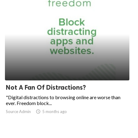
Not A Fan Of Distractions?
"Digital distractions to browsing online are worse than
ever. Freedom block...
Source Admin

5 months ago