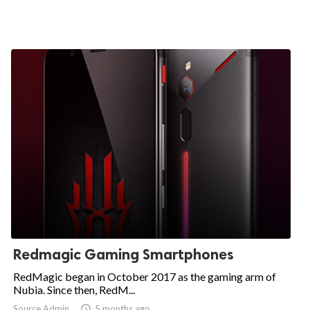
Redmagic Gaming Smartphones
RedMagic began in October 2017 as the gaming arm of
Nubia. Since then, RedM...
Source Admin

5 months ago