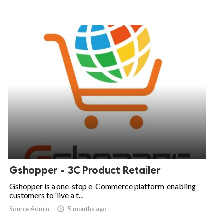
Gshopper - 3C Product Retailer
Gshopper is a one-stop e-Commerce platform, enabling
customers to 'live a t...
Source Admin

5 months ago