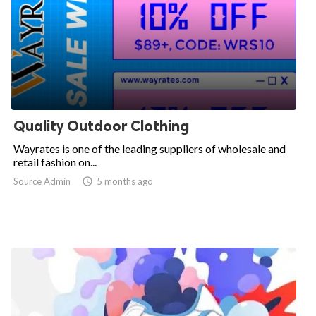
Quality Outdoor Clothing
Wayrates is one of the leading suppliers of wholesale and
retail fashion on...
Source Admin

5 months ago