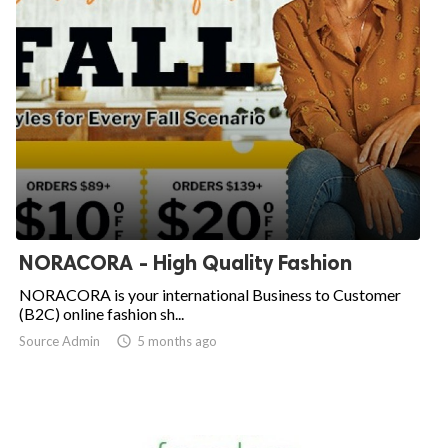
NORACORA - High Quality Fashion
NORACORA is your international Business to Customer
(B2C) online fashion sh...
Source Admin

5 months ago