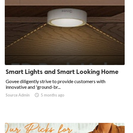
Smart Lights and Smart Looking Home
Govee diligently strive to provide customers with
innovative and 'ground-br...
Source Admin

5 months ago