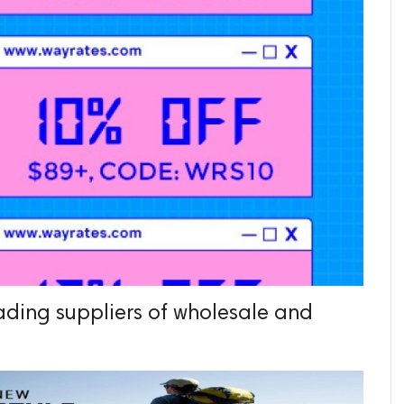
eading suppliers of wholesale and