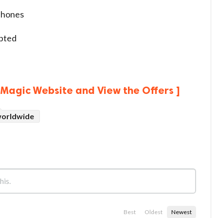
phones
epted
edMagic Website and View the Offers ]
orldwide
Best
Oldest
Newest