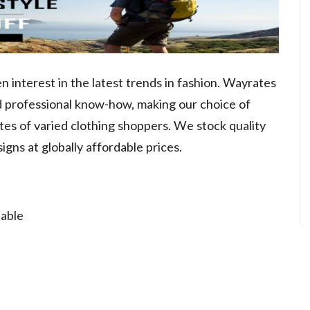
 interest in the latest trends in fashion. Wayrates
d professional know-how, making our choice of
tes of varied clothing shoppers. We stock quality
signs at globally affordable prices.
lable
n or Refund
stomers