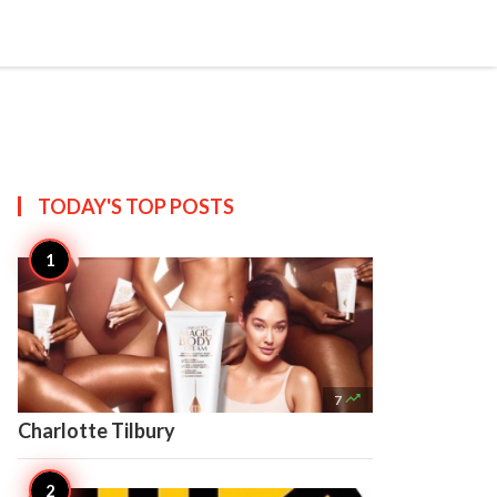


Create
TODAY'S TOP
POSTS

7
Charlotte Tilbury