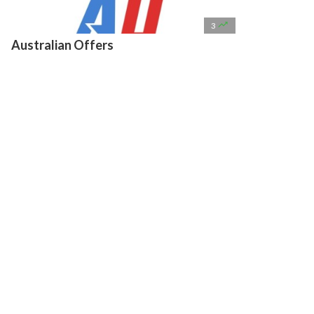

3
Australian Offers