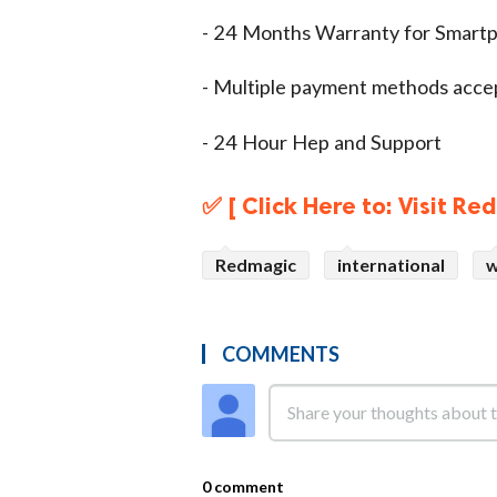
- 24 Months Warranty for Smart
- Multiple payment methods acc
- 24 Hour Hep and Support
✅ [ Click Here to: Visit R
Redmagic
international
w
COMMENTS
0 comment