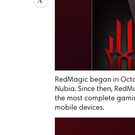
RedMagic began in Octo
Nubia. Since then, RedM
the most complete gami
mobile devices.