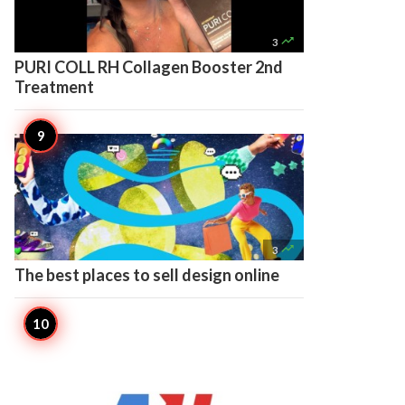

3
PURI COLL RH Collagen Booster 2nd
Treatment

3
The best places to sell design online