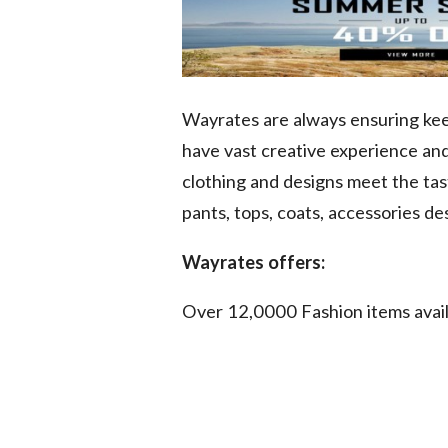
Wayrates are always ensuring keen
have vast creative experience an
clothing and designs meet the tas
pants, tops, coats, accessories de
Wayrates offers:
Over 12,0000 Fashion items avai
No Reason Required - Item Retur
Real Sale Promotions for our Cu