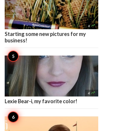

4
Starting some new pictures for my
business!

4
Lexie Bear-i, my favorite color!