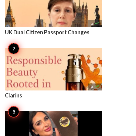

4
UK Dual Citizen Passport Changes

4
Clarins