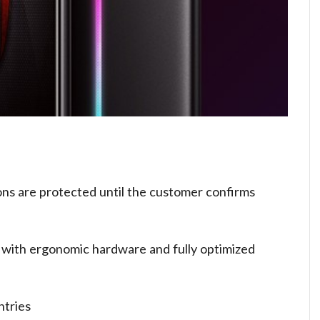
ons are protected until the customer confirms
 with ergonomic hardware and fully optimized
ntries