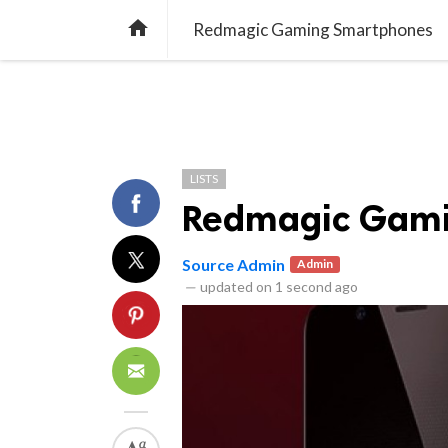
library_books
collections
quiz
NEWS
LISTS
QUIZZES

Redmagic Gaming Smartphones
LISTS
Redmagic Gami
Source Admin
Admin
—
updated on
1 second ago