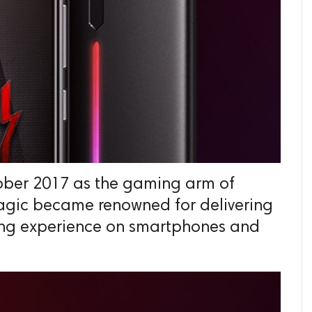
ber 2017 as the gaming arm of
agic became renowned for delivering
ng experience on smartphones and