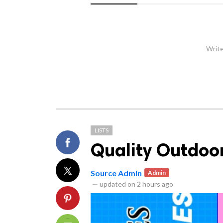
Write
LISTS
Quality Outdoo
Source Admin
Admin
—
updated on
2 hours ago