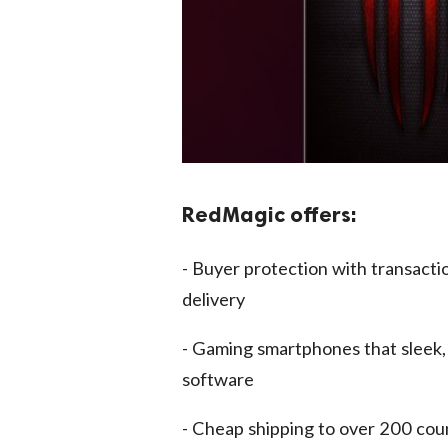
RedMagic offers:
- Buyer protection with transacti
delivery
- Gaming smartphones that sleek,
software
- Cheap shipping to over 200 cou