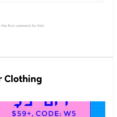
 the first comment for this!
r Clothing