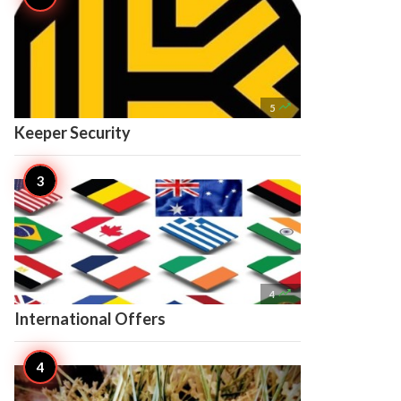

5
Keeper Security

4
International Offers