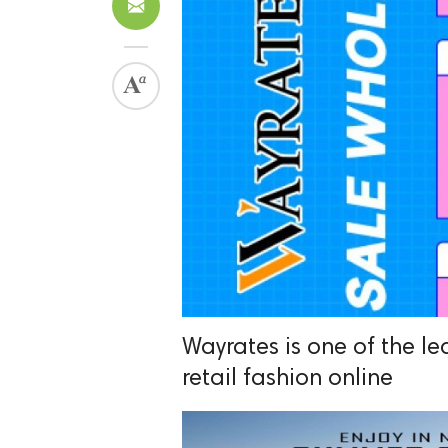
Wayrates is one of the l
retail fashion online