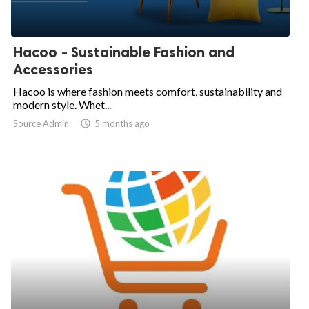
Hacoo - Sustainable Fashion and
Accessories
Hacoo is where fashion meets comfort, sustainability and
modern style. Whet...
Source Admin

5 months ago