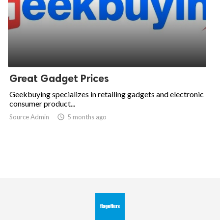
Great Gadget Prices
Geekbuying specializes in retailing gadgets and electronic
consumer product...
Source Admin

5 months ago