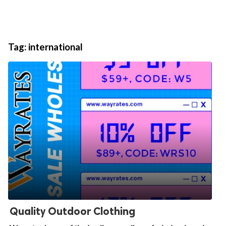
Tag:
international
Quality Outdoor Clothing