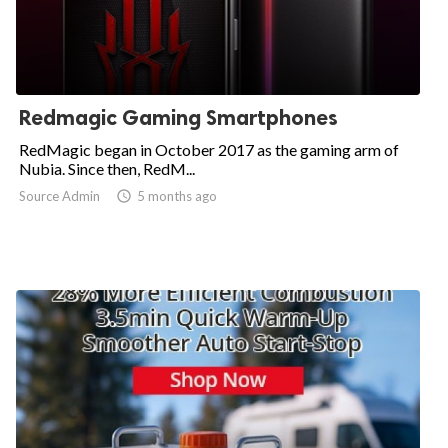
Redmagic Gaming Smartphones
RedMagic began in October 2017 as the gaming arm of
Nubia. Since then, RedM...
Source Admin

5 months ago