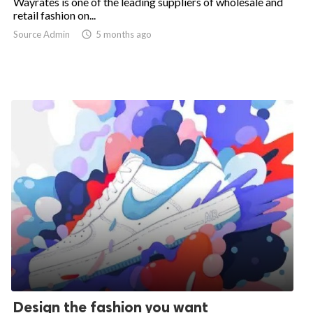
Wayrates is one of the leading suppliers of wholesale and
retail fashion on...
Source Admin

5 months ago
Design the fashion you want