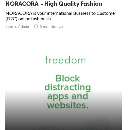
NORACORA - High Quality Fashion
NORACORA is your international Business to Customer
(B2C) online fashion sh...
Source Admin

5 months ago