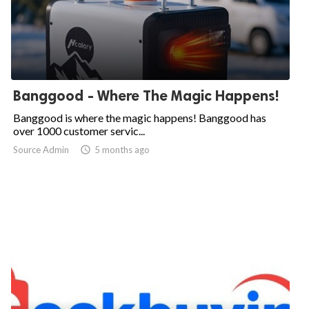
Banggood - Where The Magic Happens!
Banggood is where the magic happens! Banggood has
over 1000 customer servic...
Source Admin

5 months ago