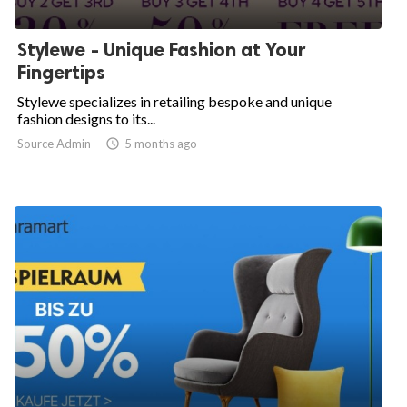
Stylewe - Unique Fashion at Your
Fingertips
Stylewe specializes in retailing bespoke and unique
fashion designs to its...
Source Admin

5 months ago