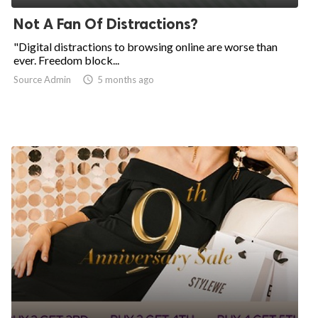
Not A Fan Of Distractions?
"Digital distractions to browsing online are worse than
ever. Freedom block...
Source Admin

5 months ago