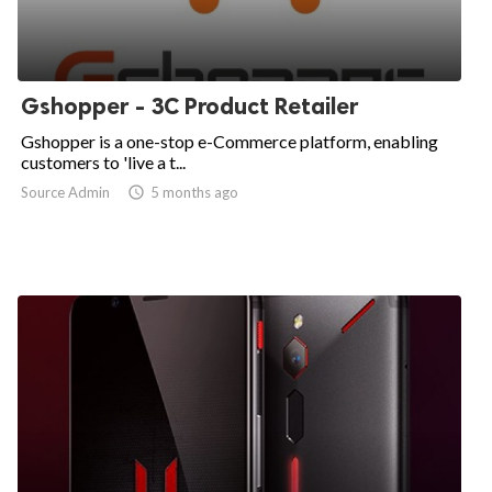
Gshopper - 3C Product Retailer
Gshopper is a one-stop e-Commerce platform, enabling
customers to 'live a t...
Source Admin

5 months ago