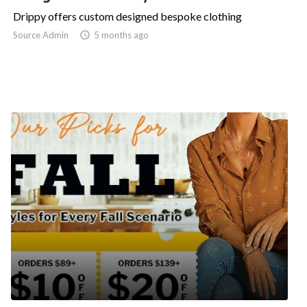
Drippy offers custom designed bespoke clothing
Source Admin

5 months ago