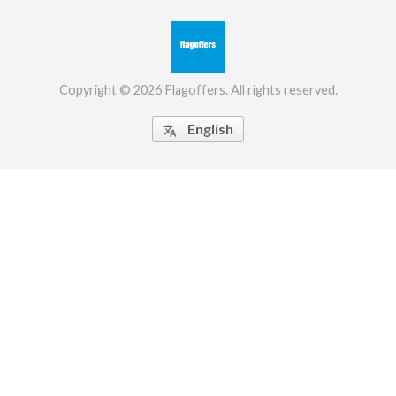
Copyright © 2026 Flagoffers. All rights reserved.
English
