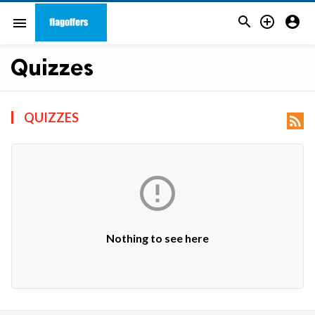



menu
Quizzes
QUIZZES


Nothing to see here