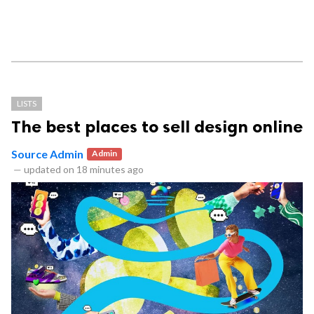
LISTS
The best places to sell design online
Source Admin
Admin
—
updated on
18 minutes ago