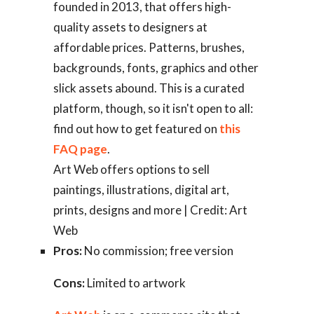
founded in 2013, that offers high-
quality assets to designers at
affordable prices. Patterns, brushes,
backgrounds, fonts, graphics and other
slick assets abound. This is a curated
platform, though, so it isn't open to all:
find out how to get featured on
this
FAQ page
.
Art Web offers options to sell
paintings, illustrations, digital art,
prints, designs and more | Credit: Art
Web
Pros:
No commission; free version
Cons:
Limited to artwork