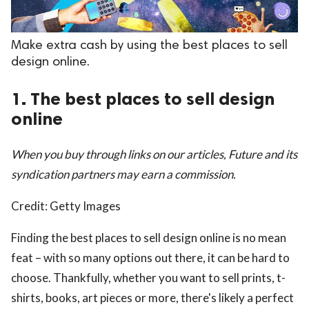
Make extra cash by using the best places to sell
design online.
1. The best places to sell design
online
When you buy through links on our articles, Future and its
syndication partners may earn a commission.
Credit: Getty Images
Finding the best places to sell design online is no mean
feat – with so many options out there, it can be hard to
choose. Thankfully, whether you want to sell prints, t-
shirts, books, art pieces or more, there's likely a perfect