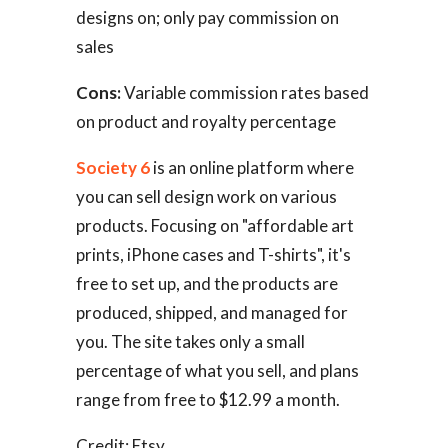
designs on; only pay commission on
sales
Cons:
Variable commission rates based
on product and royalty percentage
Society 6
is an online platform where
you can sell design work on various
products. Focusing on "affordable art
prints, iPhone cases and T-shirts", it's
free to set up, and the products are
produced, shipped, and managed for
you. The site takes only a small
percentage of what you sell, and plans
range from free to $12.99 a month.
Credit: Etsy