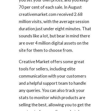
70 per cent of each sale. In August
creativemarket.com received 2.68
million visits, with the average session
duration just under eight minutes. That
sounds like a lot, but bear in mind there
are over 4 million digital assets on the
site for them to choose from.
Creative Market offers some great
tools for sellers, including elite
communication with your customers
and a helpful support team to handle
any queries. You can also track your
stats to monitor which products are
selling the best, allowing you to get the