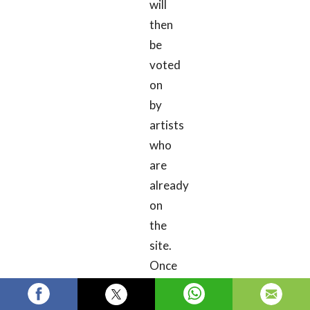
will
then
be
voted
on
by
artists
who
are
already
on
the
site.
Once
your
submission