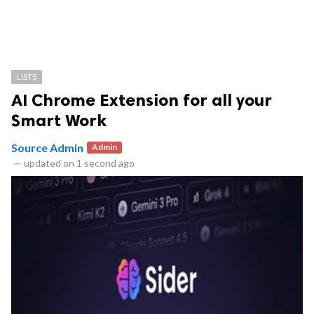
LISTS
AI Chrome Extension for all your
Smart Work
Source Admin
Admin
—
updated on
1 second ago