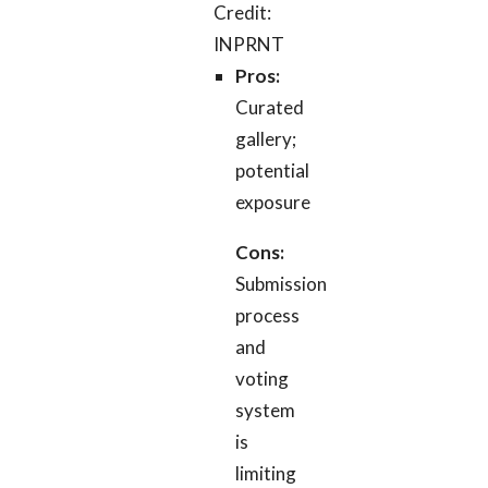
Credit:
INPRNT
Pros:
Curated
gallery;
potential
exposure
Cons:
Submission
process
and
voting
system
is
limiting