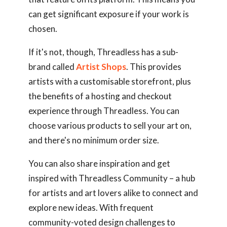
can get significant exposure if your work is
chosen.
If it's not, though, Threadless has a sub-
brand called
Artist Shops
. This provides
artists with a customisable storefront, plus
the benefits of a hosting and checkout
experience through Threadless. You can
choose various products to sell your art on,
and there's no minimum order size.
You can also share inspiration and get
inspired with Threadless Community – a hub
for artists and art lovers alike to connect and
explore new ideas. With frequent
community-voted design challenges to