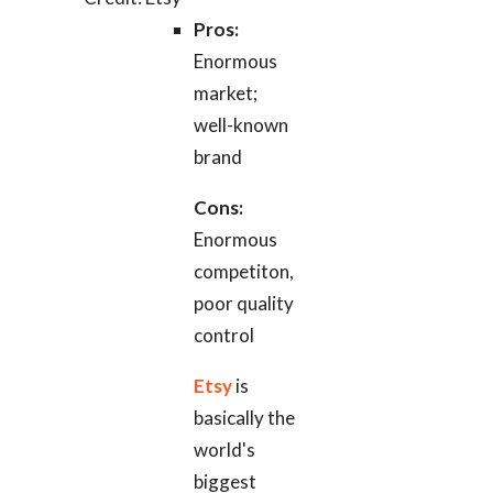
Pros:
Enormous
market;
well-known
brand
Cons:
Enormous
competiton,
poor quality
control
Etsy
is
basically the
world's
biggest