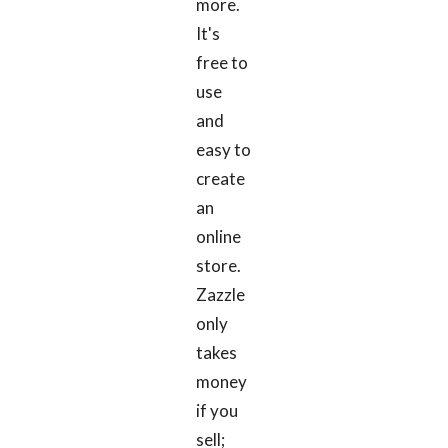
more.
It's
free to
use
and
easy to
create
an
online
store.
Zazzle
only
takes
money
if you
sell;