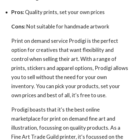
Pros:
Quality prints, set your own prices
Cons:
Not suitable for handmade artwork
Print on demand service Prodigi is the perfect
option for creatives that want flexibility and
control when selling their art. With a range of
prints, stickers and apparel options, Prodigi allows
you to sell without the need for your own
inventory. You can pick your products, set your
own prices and best of all, it's free to use.
Prodigi boasts that it's the best online
marketplace for print on demand fine art and
illustration, focussing on quality products. As a
Fine Art Trade Guild printer, it's focussed on the