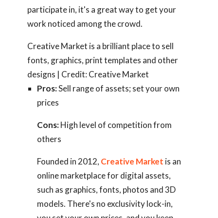
participate in, it's a great way to get your
work noticed among the crowd.
Creative Market is a brilliant place to sell
fonts, graphics, print templates and other
designs | Credit: Creative Market
Pros:
Sell range of assets; set your own
prices
Cons:
High level of competition from
others
Founded in 2012,
Creative Market
is an
online marketplace for digital assets,
such as graphics, fonts, photos and 3D
models. There's no exclusivity lock-in,
you set your own prices, and you keep