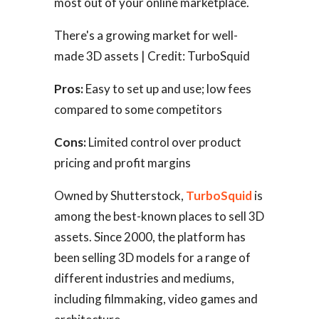
most out of your online marketplace.
There's a growing market for well-
made 3D assets | Credit: TurboSquid
Pros:
Easy to set up and use; low fees
compared to some competitors
Cons:
Limited control over product
pricing and profit margins
Owned by Shutterstock,
TurboSquid
is
among the best-known places to sell 3D
assets. Since 2000, the platform has
been selling 3D models for a range of
different industries and mediums,
including filmmaking, video games and