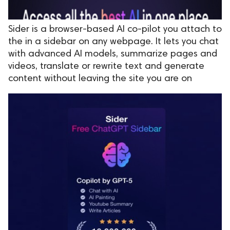
Sider is a browser-based AI co-pilot you attach to
the in a sidebar on any webpage. It lets you chat
with advanced AI models, summarize pages and
videos, translate or rewrite text and generate
content without leaving the site you are on