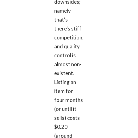
downsides;
namely
that's
there's stiff
competition,
and quality
control is
almost non-
existent.
Listing an
item for
four months
(or until it
sells) costs
$0.20
(around