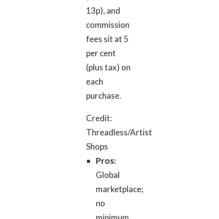
13p), and
commission
fees sit at 5
per cent
(plus tax) on
each
purchase.
Credit:
Threadless/Artist
Shops
Pros:
Global
marketplace;
no
minimum