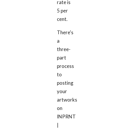
rate is
5 per
cent.
There's
a
three-
part
process
to
posting
your
artworks
on
INPRNT
|