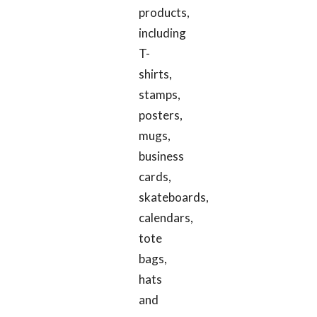
products,
including
T-
shirts,
stamps,
posters,
mugs,
business
cards,
skateboards,
calendars,
tote
bags,
hats
and