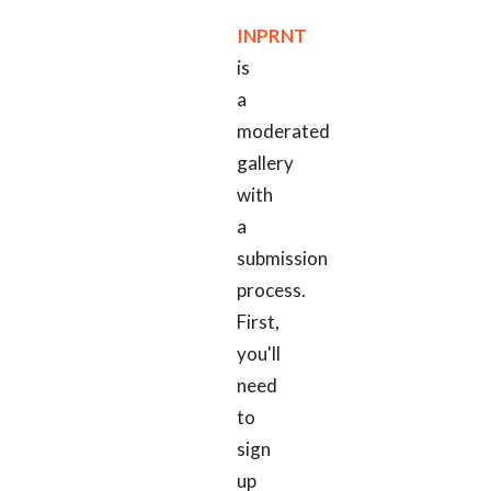
INPRNT
is
a
moderated
gallery
with
a
submission
process.
First,
you'll
need
to
sign
up