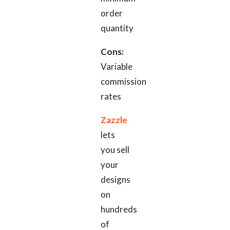
order
quantity
Cons:
Variable
commission
rates
Zazzle
lets
you sell
your
designs
on
hundreds
of