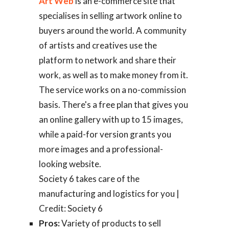
Art Web
is an e-commerce site that
specialises in selling artwork online to
buyers around the world. A community
of artists and creatives use the
platform to network and share their
work, as well as to make money from it.
The service works on a no-commission
basis. There's a free plan that gives you
an online gallery with up to 15 images,
while a paid-for version grants you
more images and a professional-
looking website.
Society 6 takes care of the
manufacturing and logistics for you |
Credit: Society 6
Pros:
Variety of products to sell