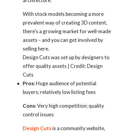
architecture.
With stock models becoming a more
prevalent way of creating 3D content,
there's a growing market for well-made
assets – and you can get involved by
selling here.
Design Cuts was set up by designers to
offer quality assets | Credit: Design
Cuts
Pros:
Huge audience of potential
buyers; relatively low listing fees
Cons:
Very high competition; quality
control issues
Design Cuts
is a community website,