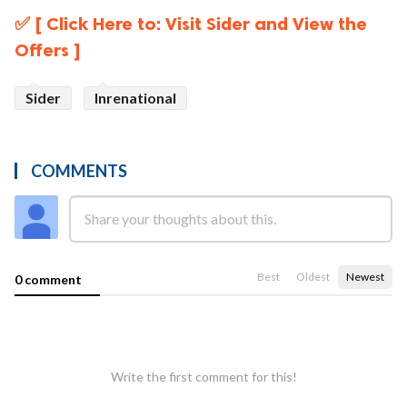
✅ [ Click Here to: Visit Sider and View the
Offers ]
Sider
Inrenational
COMMENTS
Best
Oldest
Newest
0 comment
Write the first comment for this!