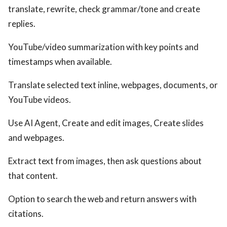
translate, rewrite, check grammar/tone and create
replies.
YouTube/video summarization with key points and
timestamps when available.
Translate selected text inline, webpages, documents, or
YouTube videos.
Use AI Agent, Create and edit images, Create slides
and webpages.
Extract text from images, then ask questions about
that content.
Option to search the web and return answers with
citations.