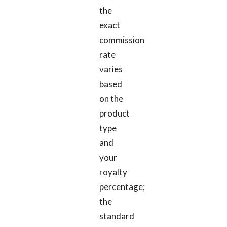
the
exact
commission
rate
varies
based
on the
product
type
and
your
royalty
percentage;
the
standard