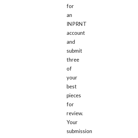
for
an
INPRNT
account
and
submit
three
of
your
best
pieces
for
review.
Your
submission