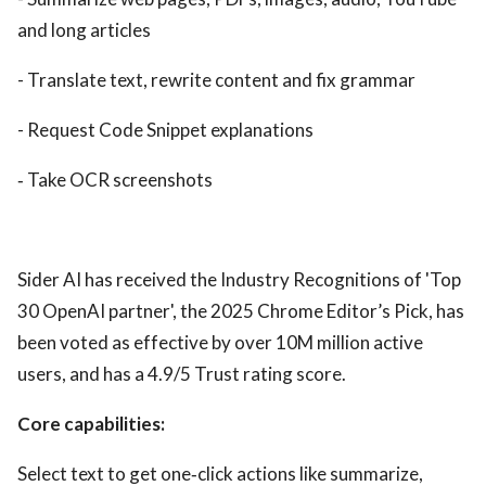
and long articles
- Translate text, rewrite content and fix grammar
- Request Code Snippet explanations
‑ Take OCR screenshots
Sider AI has received the Industry Recognitions of 'Top
30 OpenAI partner', the 2025 Chrome Editor’s Pick, has
been voted as effective by over 10M million active
users, and has a 4.9/5 Trust rating score.
Core capabilities:
Select text to get one‑click actions like summarize,