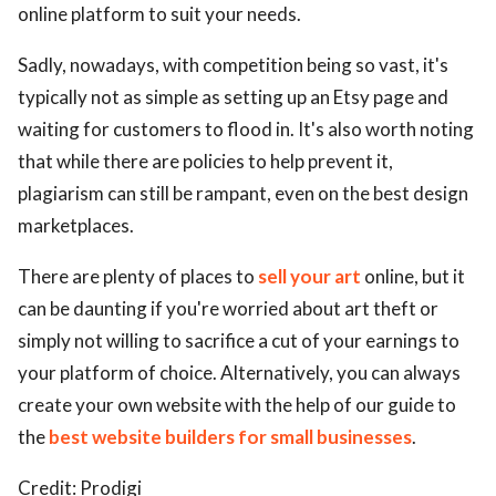
online platform to suit your needs.
Sadly, nowadays, with competition being so vast, it's
typically not as simple as setting up an Etsy page and
waiting for customers to flood in. It's also worth noting
that while there are policies to help prevent it,
plagiarism can still be rampant, even on the best design
marketplaces.
There are plenty of places to
sell your art
online, but it
can be daunting if you're worried about art theft or
simply not willing to sacrifice a cut of your earnings to
your platform of choice. Alternatively, you can always
create your own website with the help of our guide to
the
best website builders for small businesses
.
Credit: Prodigi