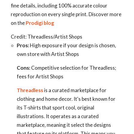
fine details, including 100% accurate colour
reproduction on every single print. Discover more
on the
Prodigi blog
Credit: Threadless/Artist Shops
Pros:
High exposure if your design is chosen,
own store with Artist Shops
Cons:
Competitive selection for Threadless;
fees for Artist Shops
Threadless
is a curated marketplace for
clothing and home decor. It's best known for
its T-shirts that sport cool, original
illustrations. It operates as a curated
marketplace, meaning it select the designs
that feature on its platform. This means you