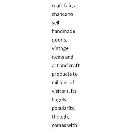
craft fair; a
chance to
sell
handmade
goods,
vintage
items and
art and craft
products to
millions of
visitors. Its
hugely
popularity,
though,
comes with