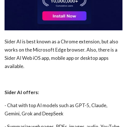
Sider AI is best known as a Chrome extension, but also
works on the Microsoft Edge browser. Also, there is a
Sider AI Web iOS app, mobile app or desktop apps
available.
Sider AI offers:
- Chat with top AI models such as GPT-5, Claude,
Gemini, Grok and DeepSeek
- Summarize web pages, PDFs, images, audio, YouTube