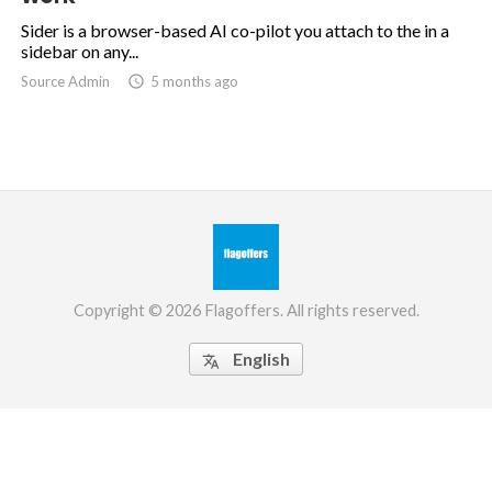
Sider is a browser-based AI co-pilot you attach to the in a
sidebar on any...
Source Admin

5 months ago
Copyright © 2026 Flagoffers. All rights reserved.
English
