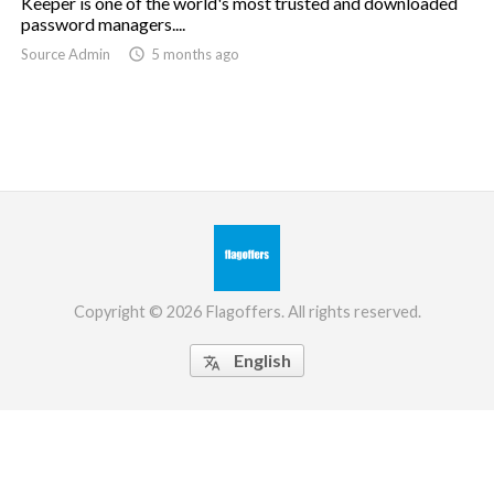
Keeper is one of the world's most trusted and downloaded
password managers....
Source Admin

5 months ago
Copyright © 2026 Flagoffers. All rights reserved.
English
