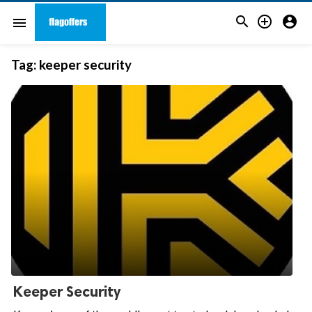



menu
Tag:
keeper security
Keeper Security